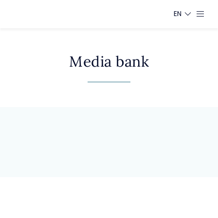
EN
Media bank