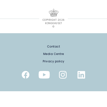
COPYRIGHT 2026
KONGEHUSET
©
Contact
Media Centre
Privacy policy