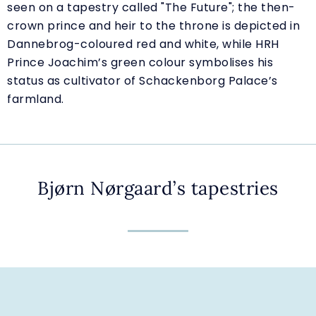
seen on a tapestry called "The Future"; the then-
crown prince and heir to the throne is depicted in
Dannebrog-coloured red and white, while HRH
Prince Joachim’s green colour symbolises his
status as cultivator of Schackenborg Palace’s
farmland.
Bjørn Nørgaard’s tapestries