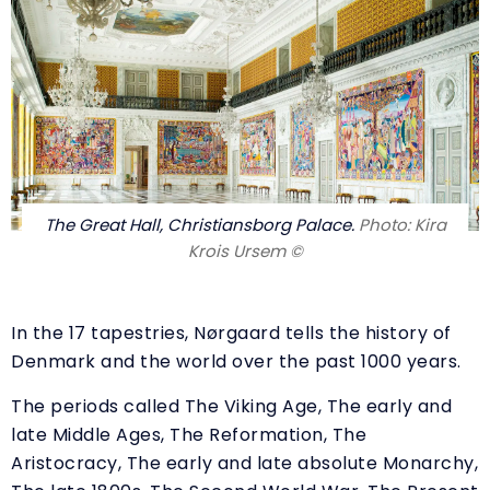
The Great Hall, Christiansborg Palace.
Photo: Kira
Krois Ursem ©
In the 17 tapestries, Nørgaard tells the history of
Denmark and the world over the past 1000 years.
The periods called The Viking Age, The early and
late Middle Ages, The Reformation, The
Aristocracy, The early and late absolute Monarchy,