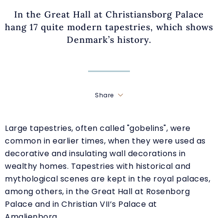
In the Great Hall at Christiansborg Palace
hang 17 quite modern tapestries, which shows
Denmark’s history.
Share
Large tapestries, often called "gobelins", were
common in earlier times, when they were used as
decorative and insulating wall decorations in
wealthy homes. Tapestries with historical and
mythological scenes are kept in the royal palaces,
among others, in the Great Hall at Rosenborg
Palace and in Christian VII’s Palace at
Amalienborg.