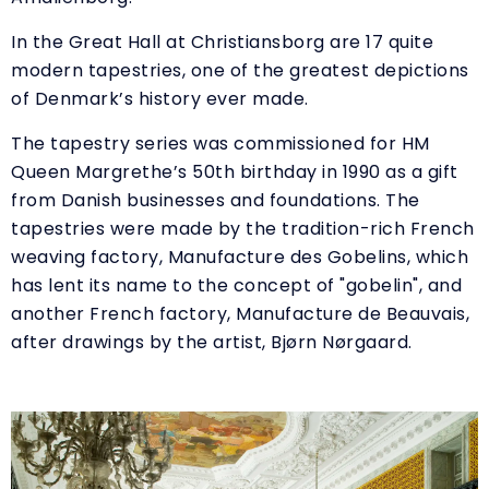
In the Great Hall at Christiansborg are 17 quite
modern tapestries, one of the greatest depictions
of Denmark’s history ever made.
The tapestry series was commissioned for HM
Queen Margrethe’s 50th birthday in 1990 as a gift
from Danish businesses and foundations. The
tapestries were made by the tradition-rich French
weaving factory, Manufacture des Gobelins, which
has lent its name to the concept of "gobelin", and
another French factory, Manufacture de Beauvais,
after drawings by the artist, Bjørn Nørgaard.