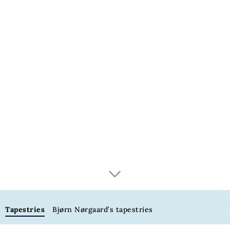
Tapestries
Tapestries
Bjørn Nørgaard’s tapestries