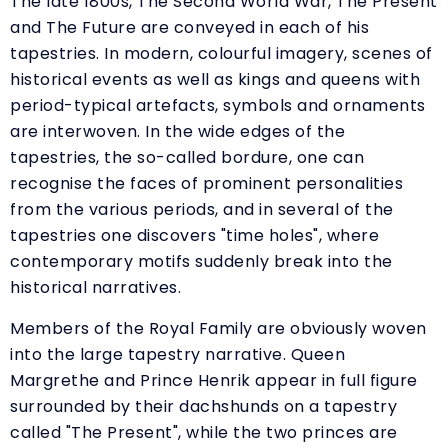
The late 1800s, The Second World War, The Present
and The Future are conveyed in each of his
tapestries. In modern, colourful imagery, scenes of
historical events as well as kings and queens with
period-typical artefacts, symbols and ornaments
are interwoven. In the wide edges of the
tapestries, the so-called bordure, one can
recognise the faces of prominent personalities
from the various periods, and in several of the
tapestries one discovers "time holes", where
contemporary motifs suddenly break into the
historical narratives.
Members of the Royal Family are obviously woven
into the large tapestry narrative. Queen
Margrethe and Prince Henrik appear in full figure
surrounded by their dachshunds on a tapestry
called "The Present", while the two princes are