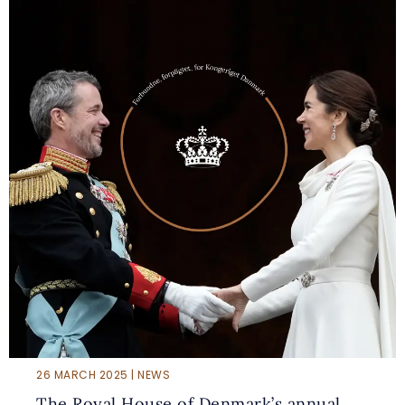
26 MARCH 2025 | NEWS
The Royal House of Denmark’s annual