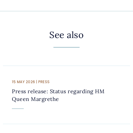
See also
15 MAY 2026 | PRESS
Press release: Status regarding HM
Queen Margrethe