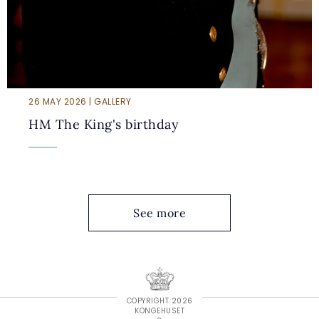
26 MAY 2026 | GALLERY
HM The King's birthday
See more
COPYRIGHT 2026
KONGEHUSET