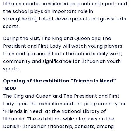
Lithuania and is considered as a national sport, and
the school plays an important role in
strengthening talent development and grassroots
sports.
During the visit, The King and Queen and The
President and First Lady will watch young players
train and gain insight into the school’s daily work,
community and significance for Lithuanian youth
sports.
Opening of the exhibition “Friends in Need”
18:00
The King and Queen and The President and First
Lady open the exhibition and the programme year
“
Friends in Need” at the National Library of
Lithuania. The exhibition, which focuses on the
Danish-Lithuanian friendship, consists, among