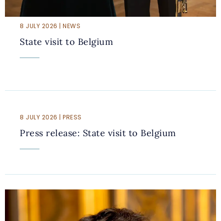
8 JULY 2026 | NEWS
State visit to Belgium
8 JULY 2026 | PRESS
Press release: State visit to Belgium