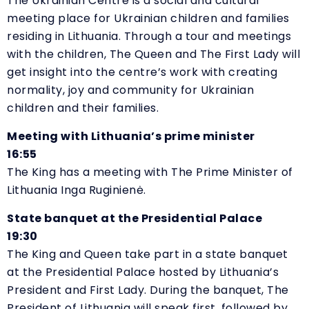
The Ukrainian Centre is a social and cultural
meeting place for Ukrainian children and families
residing in Lithuania. Through a tour and meetings
with the children, The Queen and The First Lady will
get insight into the centre’s work with creating
normality, joy and community for Ukrainian
children and their families.
Meeting with Lithuania’s prime minister
16:55
The King has a meeting with The Prime Minister of
Lithuania Inga Ruginienė.
State banquet at the Presidential Palace
19:30
The King and Queen take part in a state banquet
at the Presidential Palace hosted by Lithuania’s
President and First Lady. During the banquet, The
President of Lithuania will speak first, followed by