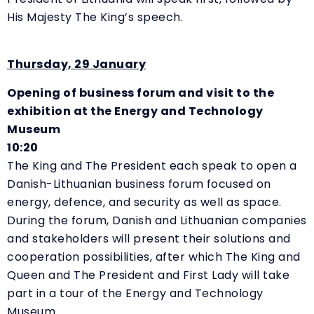
His Majesty The King’s speech.
Thursday, 29 January
Opening of business forum and visit to the
exhibition at the Energy and Technology
Museum
10:20
The King and The President each speak to open a
Danish-Lithuanian business forum focused on
energy, defence, and security as well as space.
During the forum, Danish and Lithuanian companies
and stakeholders will present their solutions and
cooperation possibilities, after which The King and
Queen and The President and First Lady will take
part in a tour of the Energy and Technology
Museum.