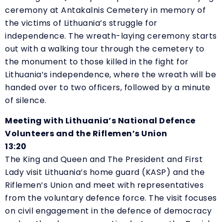
ceremony at Antakalnis Cemetery in memory of
the victims of Lithuania’s struggle for
independence. The wreath-laying ceremony starts
out with a walking tour through the cemetery to
the monument to those killed in the fight for
Lithuania’s independence, where the wreath will be
handed over to two officers, followed by a minute
of silence.
Meeting with Lithuania’s National Defence
Volunteers and the Riflemen’s Union
13:20
The King and Queen and The President and First
Lady visit Lithuania’s home guard (KASP) and the
Riflemen’s Union and meet with representatives
from the voluntary defence force. The visit focuses
on civil engagement in the defence of democracy