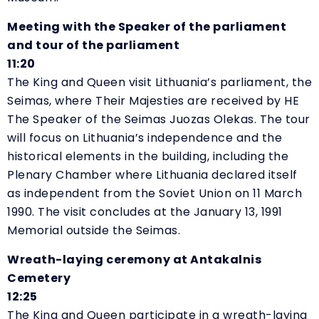
Meeting with the Speaker of the parliament
and tour of the parliament
11:20
The King and Queen visit Lithuania’s parliament, the
Seimas, where Their Majesties are received by HE
The Speaker of the Seimas Juozas Olekas. The tour
will focus on Lithuania’s independence and the
historical elements in the building, including the
Plenary Chamber where Lithuania declared itself
as independent from the Soviet Union on 11 March
1990. The visit concludes at the January 13, 1991
Memorial outside the Seimas.
Wreath-laying ceremony at Antakalnis
Cemetery
12:25
The King and Queen participate in a wreath-laying