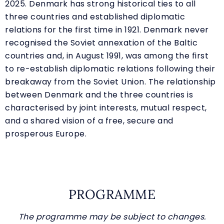
2025. Denmark has strong historical ties to all
three countries and established diplomatic
relations for the first time in 1921. Denmark never
recognised the Soviet annexation of the Baltic
countries and, in August 1991, was among the first
to re-establish diplomatic relations following their
breakaway from the Soviet Union. The relationship
between Denmark and the three countries is
characterised by joint interests, mutual respect,
and a shared vision of a free, secure and
prosperous Europe.
PROGRAMME
The programme may be subject to changes.