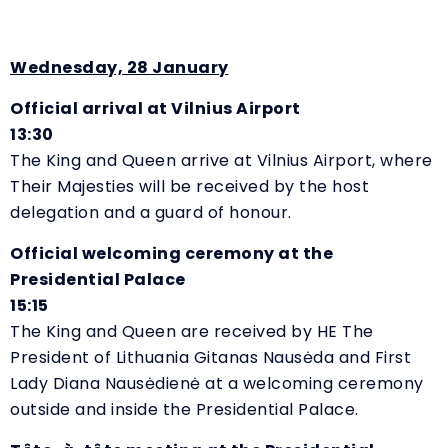
Wednesday, 28 January
Official arrival at Vilnius Airport
13:30
The King and Queen arrive at Vilnius Airport, where
Their Majesties will be received by the host
delegation and a guard of honour.
Official welcoming ceremony at the
Presidential Palace
15:15
The King and Queen are received by HE The
President of Lithuania Gitanas Nausėda and First
Lady Diana Nausėdienė at a welcoming ceremony
outside and inside the Presidential Palace.