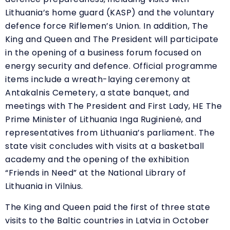
Lithuania’s home guard (KASP) and the voluntary
defence force Riflemen’s Union. In addition, The
King and Queen and The President will participate
in the opening of a business forum focused on
energy security and defence. Official programme
items include a wreath-laying ceremony at
Antakalnis Cemetery, a state banquet, and
meetings with The President and First Lady, HE The
Prime Minister of Lithuania Inga Ruginienė, and
representatives from Lithuania’s parliament. The
state visit concludes with visits at a basketball
academy and the opening of the exhibition
“
Friends in Need” at the National Library of
Lithuania in Vilnius.
The King and Queen paid the first of three state
visits to the Baltic countries in Latvia in October