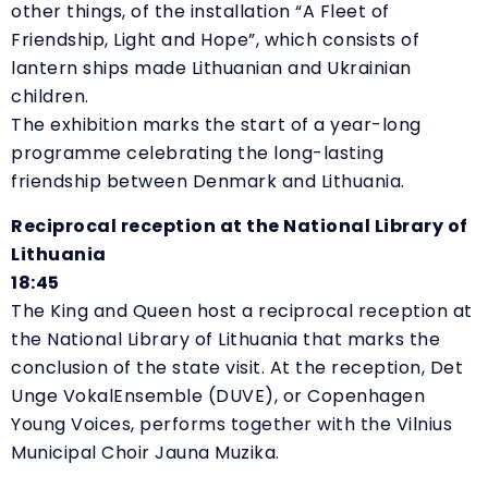
other things, of the installation
“
A Fleet of
Friendship, Light and Hope”, which consists of
lantern ships made Lithuanian and Ukrainian
children.
The exhibition marks the start of a year-long
programme celebrating the long-lasting
friendship between Denmark and Lithuania.
Reciprocal reception at the National Library of
Lithuania
18:45
The King and Queen host a reciprocal reception at
the National Library of Lithuania that marks the
conclusion of the state visit. At the reception, Det
Unge VokalEnsemble (DUVE), or Copenhagen
Young Voices, performs together with the Vilnius
Municipal Choir Jauna Muzika.