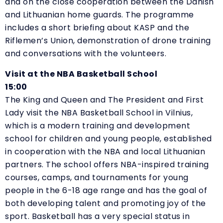
and on the close cooperation between the Danish
and Lithuanian home guards. The programme
includes a short briefing about KASP and the
Riflemen’s Union, demonstration of drone training
and conversations with the volunteers.
Visit at the NBA Basketball School
15:00
The King and Queen and The President and First
Lady visit the NBA Basketball School in Vilnius,
which is a modern training and development
school for children and young people, established
in cooperation with the NBA and local Lithuanian
partners. The school offers NBA-inspired training
courses, camps, and tournaments for young
people in the 6-18 age range and has the goal of
both developing talent and promoting joy of the
sport. Basketball has a very special status in