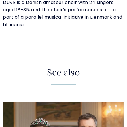
DUVE is a Danish amateur choir with 24 singers
aged 18-35, and the choir’s performances are a
part of a parallel musical initiative in Denmark and
Lithuania.
See also