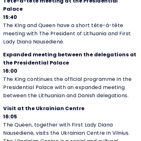
Tête-à-tête meeting at the Presidential
Palace
15:40
The King and Queen have a short tête-à-tête
meeting with The President of Lithuania and First
Lady Diana Nausėdienė.
Expanded meeting between the delegations at
the Presidential Palace
16:00
The King continues the official programme in the
Presidential Palace with an expanded meeting
between the Lithuanian and Danish delegations.
Visit at the Ukrainian Centre
16:05
The Queen, together with First Lady
Diana
Nausėdienė, visits the Ukrainian Centre in Vilnius.