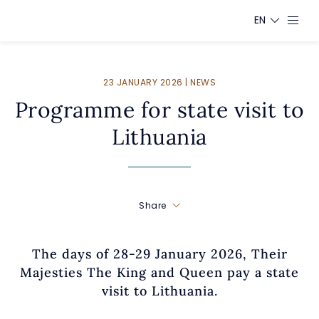
EN
23 JANUARY 2026 | NEWS
Programme for state visit to
Lithuania
Share
The days of 28-29 January 2026, Their
Majesties The King and Queen pay a state
visit to Lithuania.