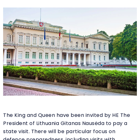
The King and Queen have been invited by HE The
President of Lithuania Gitanas Nausėda to pay a
state visit. There will be particular focus on
defence preparedness, including visits with