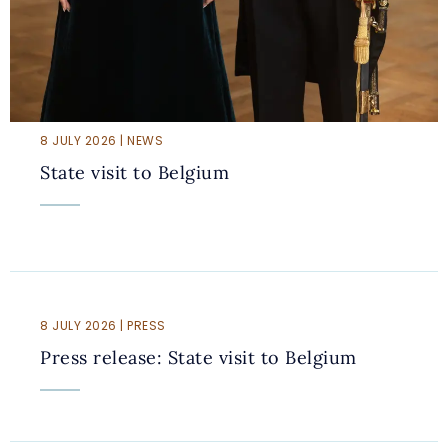
8 JULY 2026 | NEWS
State visit to Belgium
8 JULY 2026 | PRESS
Press release: State visit to Belgium