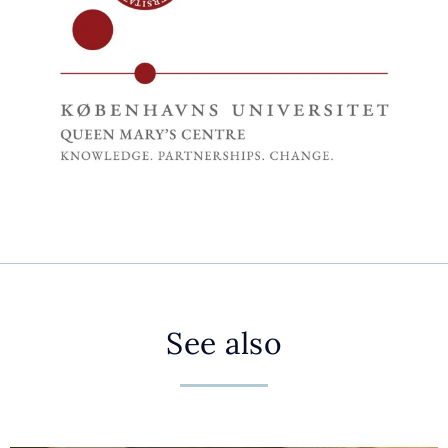
See also