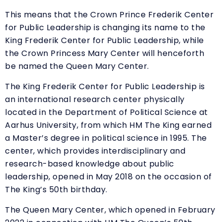
This means that the Crown Prince Frederik Center
for Public Leadership is changing its name to the
King Frederik Center for Public Leadership, while
the Crown Princess Mary Center will henceforth
be named the Queen Mary Center.
The King Frederik Center for Public Leadership is
an international research center physically
located in the Department of Political Science at
Aarhus University, from which HM The King earned
a Master’s degree in political science in 1995. The
center, which provides interdisciplinary and
research-based knowledge about public
leadership, opened in May 2018 on the occasion of
The King’s 50th birthday.
The Queen Mary Center, which opened in February