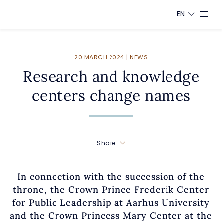
EN
20 MARCH 2024 | NEWS
Research and knowledge
centers change names
Share
In connection with the succession of the
throne, the Crown Prince Frederik Center
for Public Leadership at Aarhus University
and the Crown Princess Mary Center at the