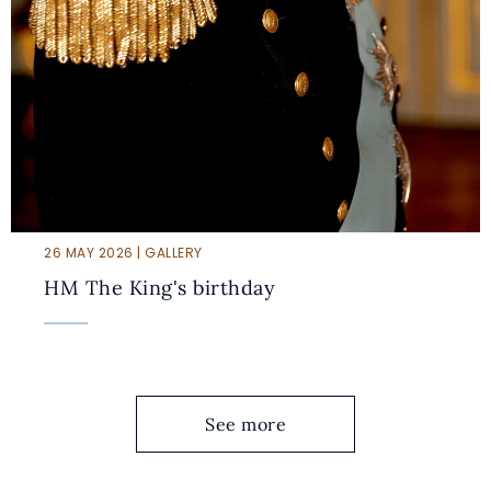
26 MAY 2026 | GALLERY
HM The King's birthday
See more