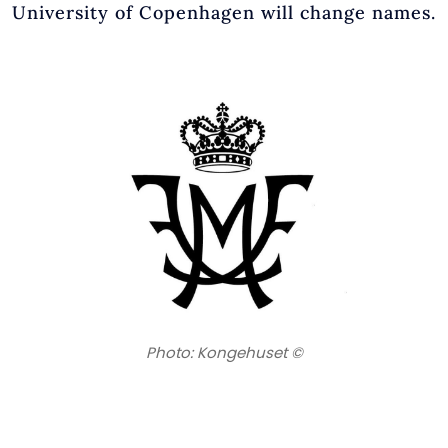
University of Copenhagen will change names.
Photo: Kongehuset ©