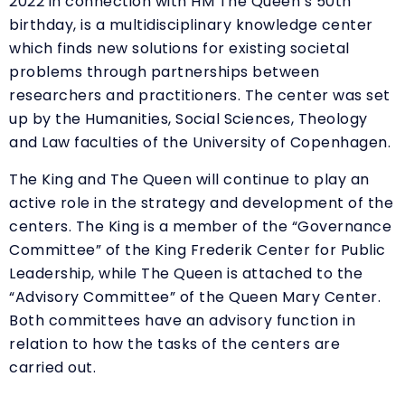
2022 in connection with HM The Queen’s 50th
birthday, is a multidisciplinary knowledge center
which finds new solutions for existing societal
problems through partnerships between
researchers and practitioners. The center was set
up by the Humanities, Social Sciences, Theology
and Law faculties of the University of Copenhagen.
The King and The Queen will continue to play an
active role in the strategy and development of the
centers. The King is a member of the “Governance
Committee” of the King Frederik Center for Public
Leadership, while The Queen is attached to the
“Advisory Committee” of the Queen Mary Center.
Both committees have an advisory function in
relation to how the tasks of the centers are
carried out.